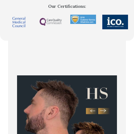
Our Certifications: