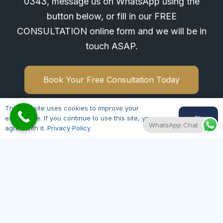
0343
, message us on WhatsApp using the
button below, or fill in our FREE
CONSULTATION online form and we will be in
touch ASAP.
Book Your Free Consultation Today
This website uses cookies to improve your
Ok
experience. If you continue to use this site, you
WhatsApp Chat
agree with it.
Privacy Policy
Hair Transplant Leicester
Open 7 Days a Week
Monday – Friday 09:00 – 20:00
Saturday – Sunday 09:00 – 17:00
01164300343