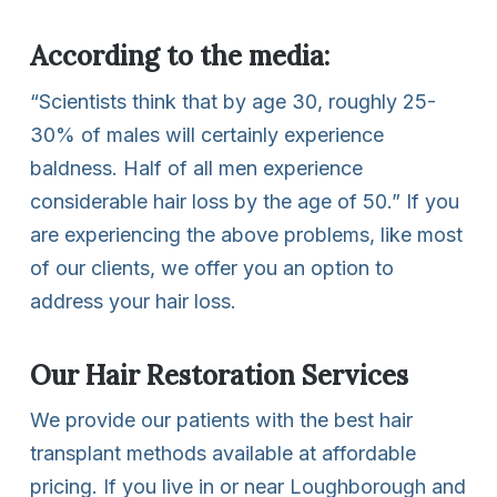
According to the media:
“Scientists think that by age 30, roughly 25-
30% of males will certainly experience
baldness. Half of all men experience
considerable hair loss by the age of 50.” If you
are experiencing the above problems, like most
of our clients, we offer you an option to
address your hair loss.
Our Hair Restoration Services
We provide our patients with the best hair
transplant methods available at affordable
pricing. If you live in or near Loughborough and