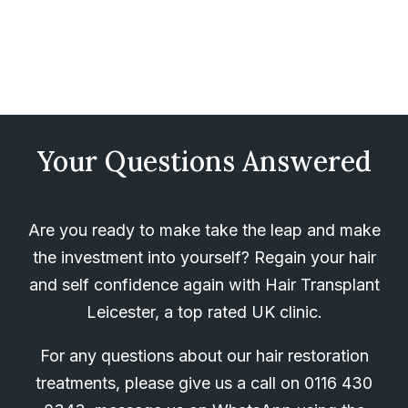
Your Questions Answered
Are you ready to make take the leap and make
the investment into yourself? Regain your hair
and self confidence again with Hair Transplant
Leicester, a top rated UK clinic.
For any questions about our hair restoration
treatments, please give us a call on
0116 430