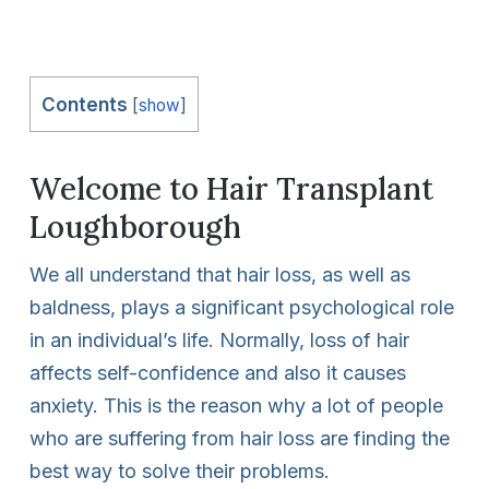
Contents
[
show
]
Welcome to Hair Transplant
Loughborough
We all understand that hair loss, as well as
baldness, plays a significant psychological role
in an individual’s life. Normally, loss of hair
affects self-confidence and also it causes
anxiety. This is the reason why a lot of people
who are suffering from hair loss are finding the
best way to solve their problems.