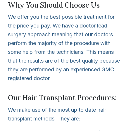
Why You Should Choose Us
We offer you the best possible treatment for
the price you pay. We have a doctor lead
surgery approach meaning that our doctors
perform the majority of the procedure with
some help from the technicians. This means
that the results are of the best quality because
they are performed by an experienced GMC
registered doctor.
Our Hair Transplant Procedures:
We make use of the most up to date hair
transplant methods. They are: