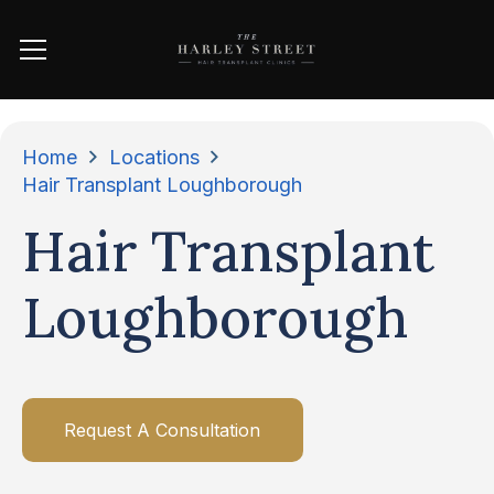
Home
Locations
Hair Transplant Loughborough
Hair Transplant
Loughborough
Request A Consultation