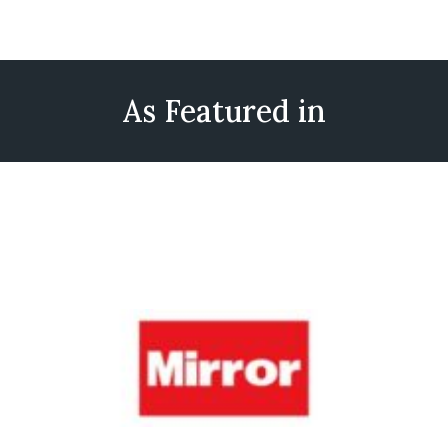
As Featured in