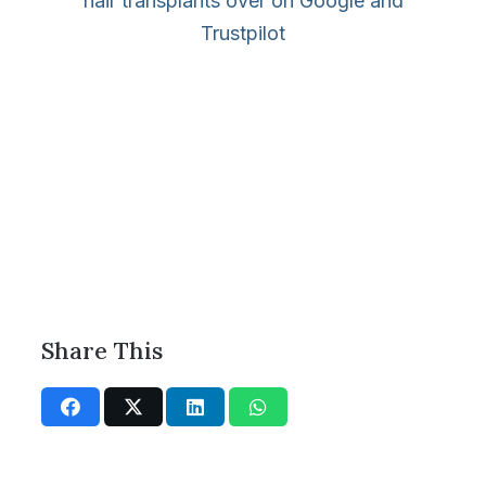
hair transplants over on Google and
Trustpilot
Share This