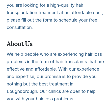
you are looking for a high-quality hair
transplantation treatment at an affordable cost,
please fill out the form to schedule your free
consultation.
About Us
We help people who are experiencing hair loss
problems in the form of hair transplants that are
effective and affordable. With our experience
and expertise, our promise is to provide you
nothing but the best treatment in
Loughborough. Our clinics are open to help
you with your hair loss problems.