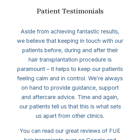
Patient Testimonials
Aside from achieving fantastic results,
we believe that keeping in touch with our
patients before, during and after their
hair transplantation procedure is
paramount – it helps to keep our patients
feeling calm and in control. We’re always
on hand to provide guidance, support
and aftercare advice. Time and again,
our patients tell us that this is what sets
us apart from other clinics.
You can read our great reviews of FUE