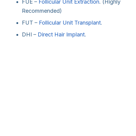
FUE –
Follicular Unit Extraction
. (Highly
Recommended)
FUT –
Follicular Unit Transplant
.
DHI –
Direct Hair Implant
.