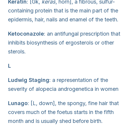
Keratin
: [Gk,
keras
, horn], a fibrous, sulfur-
containing protein that is the main part of the
epidermis, hair, nails and enamel of the teeth.
Ketoconazole
: an antifungal prescription that
inhibits biosynthesis of ergosterols or other
sterols.
L
Ludwig Staging
: a representation of the
severity of alopecia androgenetica in women
Lunago
: [L, down], the spongy, fine hair that
covers much of the foetus starts in the fifth
month and is usually shed before birth.