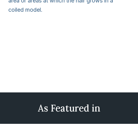
area or areas at which the hair grows in a
coiled model.
As Featured in