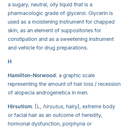
a sugary, neutral, oily liquid that is a
pharmacologic grade of glycerol. Glycerin is
used as a moistening instrument for chapped
skin, as an element of suppositories for
constipation and as a sweetening instrument
and vehicle for drug preparations.
H
Hamilton-Norwood
: a graphic scale
representing the amount of hair loss / recession
of alopecia androgenetica in men.
Hirsutism
: [L
, hirsutus
, hairy], extreme body
or facial hair as an outcome of heredity,
hormonal dysfunction, porphyria or