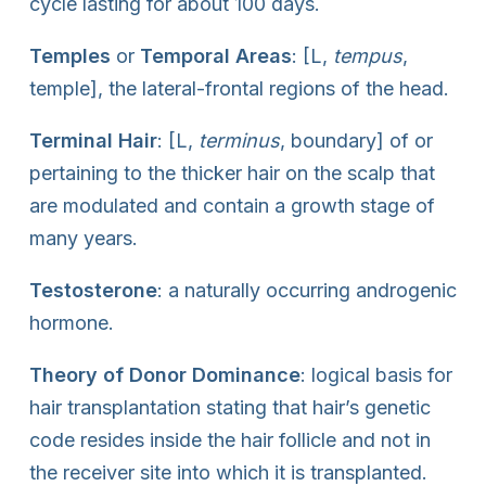
cycle lasting for about 100 days.
Temples
or
Temporal Areas
: [L,
tempus
,
temple], the lateral-frontal regions of the head.
Terminal Hair
: [L,
terminus
, boundary] of or
pertaining to the thicker hair on the scalp that
are modulated and contain a growth stage of
many years.
Testosterone
: a naturally occurring androgenic
hormone.
Theory of Donor Dominance
: logical basis for
hair transplantation stating that hair’s genetic
code resides inside the hair follicle and not in
the receiver site into which it is transplanted.