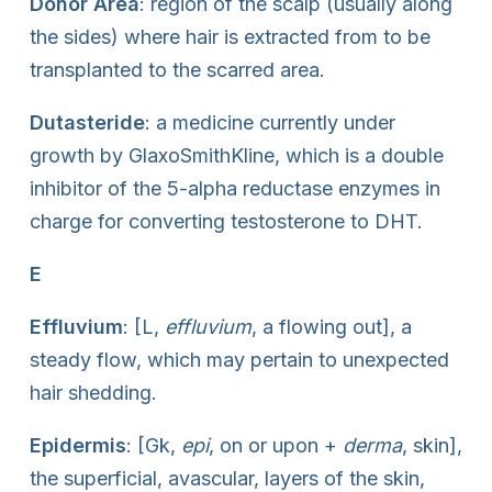
Donor Area
: region of the scalp (usually along
the sides) where hair is extracted from to be
transplanted to the scarred area.
Dutasteride
: a medicine currently under
growth by GlaxoSmithKline, which is a double
inhibitor of the 5-alpha reductase enzymes in
charge for converting testosterone to DHT.
E
Effluvium
: [L,
effluvium
, a flowing out], a
steady flow, which may pertain to unexpected
hair shedding.
Epidermis
: [Gk,
epi
, on or upon +
derma
, skin],
the superficial, avascular, layers of the skin,