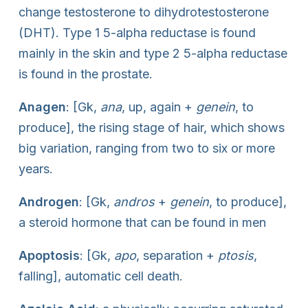
change testosterone to dihydrotestosterone
(DHT). Type 1 5-alpha reductase is found
mainly in the skin and type 2 5-alpha reductase
is found in the prostate.
Anagen
: [Gk,
ana
, up, again +
genein
, to
produce], the rising stage of hair, which shows
big variation, ranging from two to six or more
years.
Androgen
: [Gk,
andros
+
genein
, to produce],
a steroid hormone that can be found in men
Apoptosis
: [Gk,
apo
, separation +
ptosis
,
falling], automatic cell death.