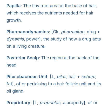
Papilla
: The tiny root area at the base of hair,
which receives the nutrients needed for hair
growth.
Pharmacodynamics
: [Gk,
pharmakon
, drug +
dynamis
, power], the study of how a drug acts
on a living creature.
Posterior Scalp
: The region at the back of the
head.
Pilosebaceous Unit
: [L,
pilus
, hair +
sebum
,
fat], of or pertaining to a hair follicle unit and its
oil gland.
Proprietary
: [L,
proprietas
, a property], of or