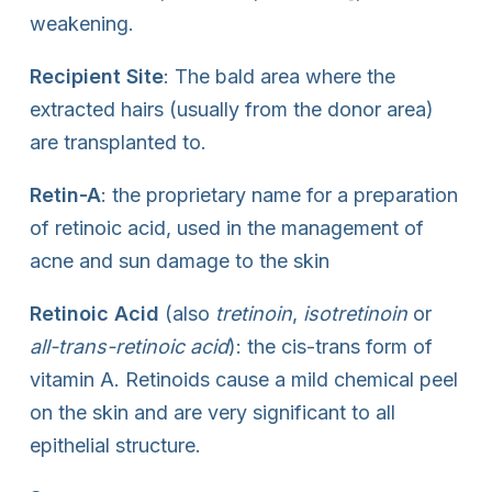
weakening.
Recipient Site
: The bald area where the
extracted hairs (usually from the donor area)
are transplanted to.
Retin-A
: the proprietary name for a preparation
of retinoic acid, used in the management of
acne and sun damage to the skin
Retinoic Acid
(also
tretinoin
,
isotretinoin
or
all-trans-retinoic acid
): the cis-trans form of
vitamin A. Retinoids cause a mild chemical peel
on the skin and are very significant to all
epithelial structure.