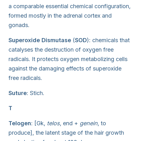
a comparable essential chemical configuration,
formed mostly in the adrenal cortex and
gonads.
Superoxide Dismutase
(
SOD
): chemicals that
catalyses the destruction of oxygen free
radicals. It protects oxygen metabolizing cells
against the damaging effects of superoxide
free radicals.
Suture
: Stich.
T
Telogen
: [Gk,
telos
, end +
genein
, to
produce], the latent stage of the hair growth