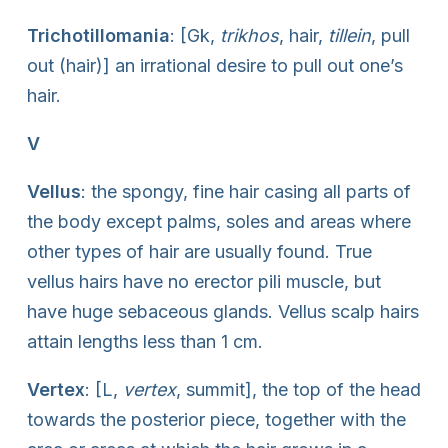
Trichotillomania
: [Gk,
trikhos
, hair,
tillein
, pull
out (hair)] an irrational desire to pull out one’s
hair.
V
Vellus
: the spongy, fine hair casing all parts of
the body except palms, soles and areas where
other types of hair are usually found. True
vellus hairs have no erector pili muscle, but
have huge sebaceous glands. Vellus scalp hairs
attain lengths less than 1 cm.
Vertex
: [L,
vertex
, summit], the top of the head
towards the posterior piece, together with the