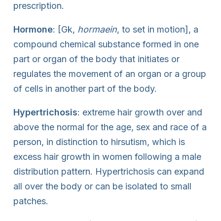
prescription.
Hormone
: [Gk,
hormaein
, to set in motion], a
compound chemical substance formed in one
part or organ of the body that initiates or
regulates the movement of an organ or a group
of cells in another part of the body.
Hypertrichosis
: extreme hair growth over and
above the normal for the age, sex and race of a
person, in distinction to hirsutism, which is
excess hair growth in women following a male
distribution pattern. Hypertrichosis can expand
all over the body or can be isolated to small
patches.