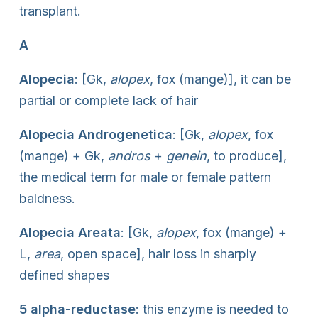
transplant.
A
Alopecia
: [Gk,
alopex
, fox (mange)], it can be
partial or complete lack of hair
Alopecia Androgenetica
: [Gk,
alopex
, fox
(mange) + Gk,
andros
+
genein
, to produce],
the medical term for male or female pattern
baldness.
Alopecia Areata
: [Gk,
alopex
, fox (mange) +
L,
area
, open space], hair loss in sharply
defined shapes
5 alpha-reductase
: this enzyme is needed to