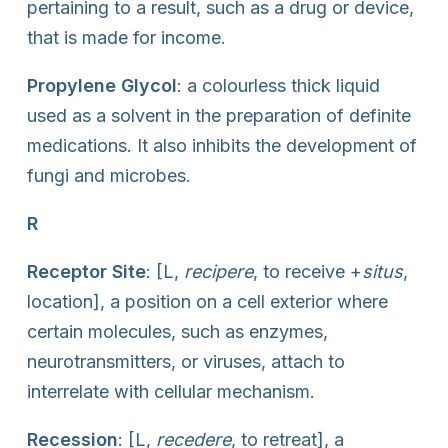
pertaining to a result, such as a drug or device,
that is made for income.
Propylene Glycol
: a colourless thick liquid
used as a solvent in the preparation of definite
medications. It also inhibits the development of
fungi and microbes.
R
Receptor Site
: [L,
recipere
, to receive +
situs
,
location], a position on a cell exterior where
certain molecules, such as enzymes,
neurotransmitters, or viruses, attach to
interrelate with cellular mechanism.
Recession
: [L,
recedere
, to retreat], a