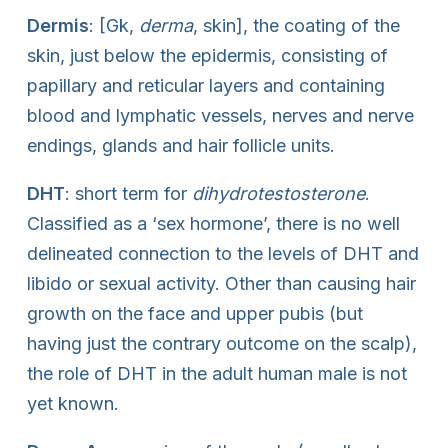
Dermis
: [Gk,
derma
, skin], the coating of the
skin, just below the epidermis, consisting of
papillary and reticular layers and containing
blood and lymphatic vessels, nerves and nerve
endings, glands and hair follicle units.
DHT
: short term for
dihydrotestosterone
.
Classified as a ‘sex hormone’, there is no well
delineated connection to the levels of DHT and
libido or sexual activity. Other than causing hair
growth on the face and upper pubis (but
having just the contrary outcome on the scalp),
the role of DHT in the adult human male is not
yet known.