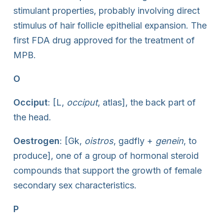
stimulant properties, probably involving direct
stimulus of hair follicle epithelial expansion. The
first FDA drug approved for the treatment of
MPB.
O
Occiput
: [L,
occiput
, atlas], the back part of
the head.
Oestrogen
: [Gk,
oistros
, gadfly +
genein
, to
produce], one of a group of hormonal steroid
compounds that support the growth of female
secondary sex characteristics.
P