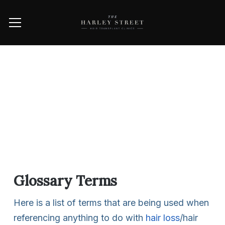
Glossary Terms
Here is a list of terms that are being used when
referencing anything to do with
hair loss
/hair