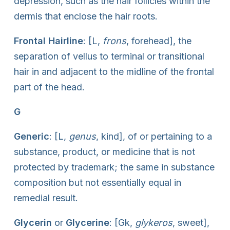
depression, such as the hair follicles within the
dermis that enclose the hair roots.
Frontal Hairline
: [L,
frons
, forehead], the
separation of vellus to terminal or transitional
hair in and adjacent to the midline of the frontal
part of the head.
G
Generic
: [L,
genus
, kind], of or pertaining to a
substance, product, or medicine that is not
protected by trademark; the same in substance
composition but not essentially equal in
remedial result.
Glycerin
or
Glycerine
: [Gk,
glykeros
, sweet],