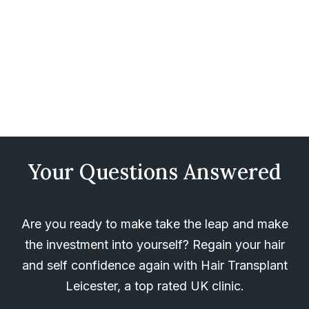
Your Questions Answered
Are you ready to make take the leap and make
the investment into yourself? Regain your hair
and self confidence again with Hair Transplant
Leicester, a top rated UK clinic.