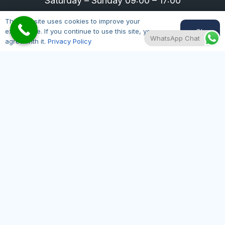
Saturday – Sunday 09:00 – 17:00
01164300343
This website uses cookies to improve your
Ok
experience. If you continue to use this site, you
WhatsApp Chat
agree with it.
Privacy Policy
Useful Pages
Hair Restoration
Hair Loss
Pricing
Contact Us
About Us
Here at Hair Transplant Leicester, our motto is
quality, accessibility and affordability regarding
hair loss treatments. All our doctors are on the