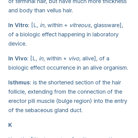
of terminal hair, but have much more thickness
and body than vellus hair.
In Vitro
: [L,
in
, within +
vitreous
, glassware],
of a biologic effect happening in laboratory
device.
In Vivo
: [L,
in
, within +
vivo
, alive], of a
biologic effect occurrence in an alive organism.
Isthmus
: is the shortened section of the hair
follicle, extending from the connection of the
erector pili muscle (bulge region) into the entry
of the sebaceous gland duct.
K