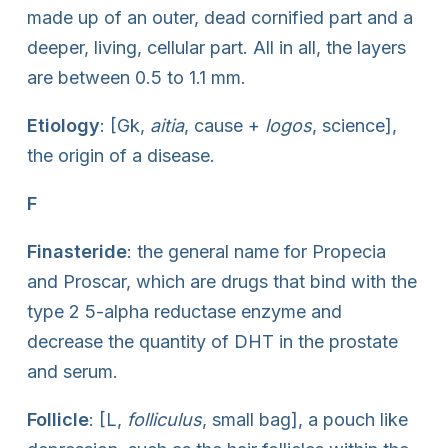
made up of an outer, dead cornified part and a
deeper, living, cellular part. All in all, the layers
are between 0.5 to 1.1 mm.
Etiology
: [Gk,
aitia
, cause +
logos
, science],
the origin of a disease.
F
Finasteride
: the general name for Propecia
and Proscar, which are drugs that bind with the
type 2 5-alpha reductase enzyme and
decrease the quantity of DHT in the prostate
and serum.
Follicle
: [L,
folliculus
, small bag], a pouch like