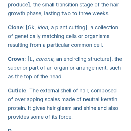
produce], the small transition stage of the hair
growth phase, lasting two to three weeks.
Clone
: [Gk,
klon
, a plant cutting], a collection
of genetically matching cells or organisms
resulting from a particular common cell.
Crown
: [L,
corona
, an encircling structure], the
superior part of an organ or arrangement, such
as the top of the head.
Cuticle
: The external shell of hair, composed
of overlapping scales made of neutral keratin
protein. It gives hair gleam and shine and also
provides some of its force.
D