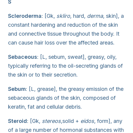
S
Scleroderma
: [Gk,
skliro
, hard,
derma
, skin], a
constant hardening and reduction of the skin
and connective tissue throughout the body. It
can cause hair loss over the affected areas.
Sebaceous
: [L, sebum, sweat], greasy, oily,
typically referring to the oil-secreting glands of
the skin or to their secretion.
Sebum
: [L, grease], the greasy emission of the
sebaceous glands of the skin, composed of
keratin, fat and cellular debris.
Steroid
: [Gk,
stereos
,solid +
eidos
, form], any
of a large number of hormonal substances with