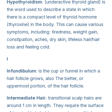
Hypothyroidism
: (underactive thyroid gland) is
the word used to describe a state in which
there is a compact level of thyroid hormone
(thyroxine) in the body. This can cause various
symptoms, including: tiredness, weight gain,
constipation, aches, dry skin, lifeless hair/hair
loss and feeling cold.
I
Infundibulum
: is the cup or funnel in which a
hair follicle grows, also The better, or
uppermost portion, of the hair follicle.
Intermediate Hair
: transitional scalp hairs are
around 1 cm in length. They require the surface