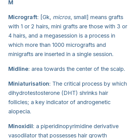
M
Micrograft
: [Gk,
micros
, small] means grafts
with 1 or 2 hairs, mini grafts are those with 3 or
4 hairs, and a megasession is a process in
which more than 1000 micrografts and
minigrafts are inserted in a single session.
Midline
: area towards the center of the scalp.
Miniaturisation
: The critical process by which
dihydrotestosterone (DHT) shrinks hair
follicles; a key indicator of androgenetic
alopecia.
Minoxidil
: a piperidinopyrimidine derivative
vasodilator that possesses hair growth