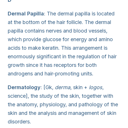
Dermal Papilla
: The dermal papilla is located
at the bottom of the hair follicle. The dermal
papilla contains nerves and blood vessels,
which provide glucose for energy and amino
acids to make keratin. This arrangement is
enormously significant in the regulation of hair
growth since it has receptors for both
androgens and hair-promoting units.
Dermatology
: [Gk,
derma
, skin +
logos
,
science], the study of the skin, together with
the anatomy, physiology, and pathology of the
skin and the analysis and management of skin
disorders.