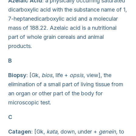
Azelaic Acid
: a physically occurring saturated
dicarboxylic acid with the substance name of 1,
7-heptanedicarboxylic acid and a molecular
mass of 188.22. Azelaic acid is a nutritional
part of whole grain cereals and animal
products.
B
Biopsy
: [Gk,
bios
, life +
opsis
, view], the
elimination of a small part of living tissue from
an organ or other part of the body for
microscopic test.
C
Catagen
: [Gk,
kata
, down, under +
genein
, to