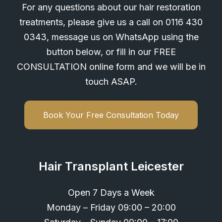
For any questions about our hair restoration
treatments, please give us a call on
0116 430
0343
, message us on WhatsApp using the
button below, or fill in our FREE
CONSULTATION online form and we will be in
touch ASAP.
Book Your Free Consultation Today
Hair Transplant Leicester
Open 7 Days a Week
Monday – Friday 09:00 – 20:00