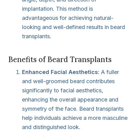
implantation. This method is
advantageous for achieving natural-
looking and well-defined results in beard
transplants.
Benefits of Beard Transplants
Enhanced Facial Aesthetics:
A fuller
and well-groomed beard contributes
significantly to facial aesthetics,
enhancing the overall appearance and
symmetry of the face. Beard transplants
help individuals achieve a more masculine
and distinguished look.