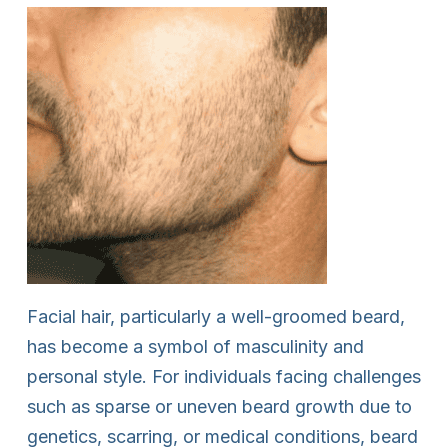
Facial hair, particularly a well-groomed beard,
has become a symbol of masculinity and
personal style. For individuals facing challenges
such as sparse or uneven beard growth due to
genetics, scarring, or medical conditions, beard