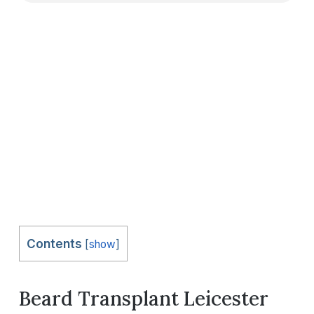
Contents
[
show
]
Beard Transplant Leicester