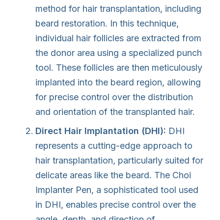
method for hair transplantation, including
beard restoration. In this technique,
individual hair follicles are extracted from
the donor area using a specialized punch
tool. These follicles are then meticulously
implanted into the beard region, allowing
for precise control over the distribution
and orientation of the transplanted hair.
Direct Hair Implantation (DHI):
DHI
represents a cutting-edge approach to
hair transplantation, particularly suited for
delicate areas like the beard. The Choi
Implanter Pen, a sophisticated tool used
in DHI, enables precise control over the
angle, depth, and direction of