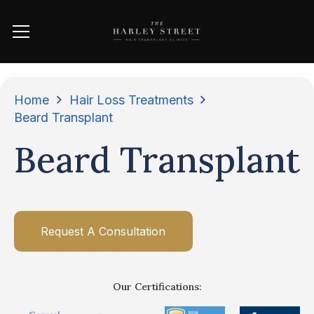
Home
Hair Loss Treatments
Beard Transplant
Beard Transplant
Request A Consultation
Our Certifications: