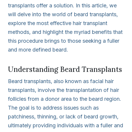
transplants offer a solution. In this article, we
will delve into the world of beard transplants,
explore the most effective hair transplant
methods, and highlight the myriad benefits that
this procedure brings to those seeking a fuller
and more defined beard.
Understanding Beard Transplants
Beard transplants, also known as facial hair
transplants, involve the transplantation of hair
follicles from a donor area to the beard region.
The goal is to address issues such as
patchiness, thinning, or lack of beard growth,
ultimately providing individuals with a fuller and