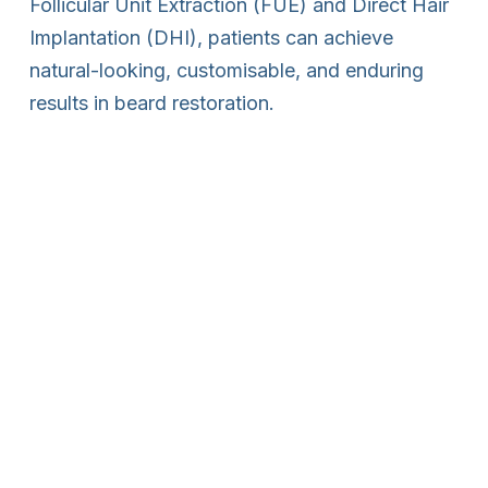
Follicular Unit Extraction (FUE) and Direct Hair
Implantation (DHI), patients can achieve
natural-looking, customisable, and enduring
results in beard restoration.