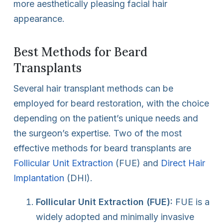
more aesthetically pleasing facial hair
appearance.
Best Methods for Beard
Transplants
Several hair transplant methods can be
employed for beard restoration, with the choice
depending on the patient’s unique needs and
the surgeon’s expertise. Two of the most
effective methods for beard transplants are
Follicular Unit Extraction
(FUE) and
Direct Hair
Implantation
(DHI).
Follicular Unit Extraction (FUE):
FUE is a
widely adopted and minimally invasive