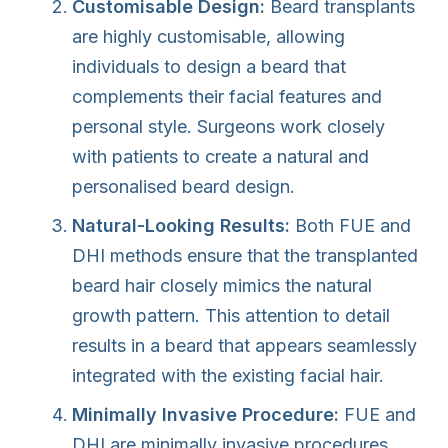
Customisable Design:
Beard transplants
are highly customisable, allowing
individuals to design a beard that
complements their facial features and
personal style. Surgeons work closely
with patients to create a natural and
personalised beard design.
Natural-Looking Results:
Both FUE and
DHI methods ensure that the transplanted
beard hair closely mimics the natural
growth pattern. This attention to detail
results in a beard that appears seamlessly
integrated with the existing facial hair.
Minimally Invasive Procedure:
FUE and
DHI are minimally invasive procedures,