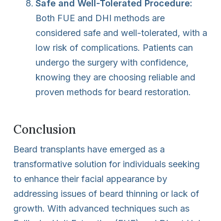
Safe and Well-Tolerated Procedure:
Both FUE and DHI methods are
considered safe and well-tolerated, with a
low risk of complications. Patients can
undergo the surgery with confidence,
knowing they are choosing reliable and
proven methods for beard restoration.
Conclusion
Beard transplants have emerged as a
transformative solution for individuals seeking
to enhance their facial appearance by
addressing issues of beard thinning or lack of
growth. With advanced techniques such as