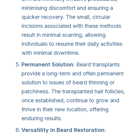
minimising discomfort and ensuring a
quicker recovery. The small, circular
incisions associated with these methods
result in minimal scarring, allowing
individuals to resume their daily activities
with minimal downtime.
Permanent Solution:
Beard transplants
provide a long-term and often permanent
solution to issues of beard thinning or
patchiness. The transplanted hair follicles,
once established, continue to grow and
thrive in their new location, offering
enduring results.
Versatility in Beard Restoration: