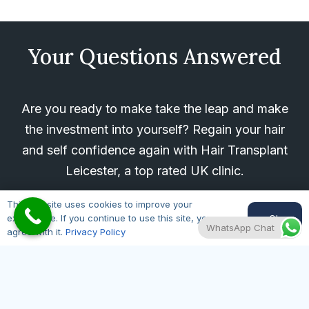
Your Questions Answered
Are you ready to make take the leap and make
the investment into yourself? Regain your hair
and self confidence again with Hair Transplant
Leicester, a top rated UK clinic.
For any questions about our hair restoration
This website uses cookies to improve your
Ok
experience. If you continue to use this site, you
treatments, please give us a call on
0116 430
WhatsApp Chat
agree with it.
Privacy Policy
0343
, message us on WhatsApp using the
button below, or fill in our FREE
CONSULTATION online form and we will be in
touch ASAP.