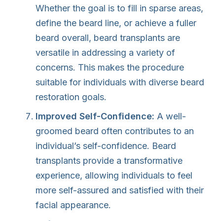
Whether the goal is to fill in sparse areas,
define the beard line, or achieve a fuller
beard overall, beard transplants are
versatile in addressing a variety of
concerns. This makes the procedure
suitable for individuals with diverse beard
restoration goals.
Improved Self-Confidence:
A well-
groomed beard often contributes to an
individual’s self-confidence. Beard
transplants provide a transformative
experience, allowing individuals to feel
more self-assured and satisfied with their
facial appearance.