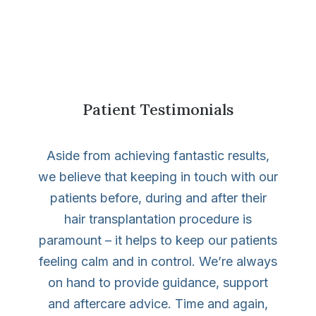
Patient Testimonials
Aside from achieving fantastic results,
we believe that keeping in touch with our
patients before, during and after their
hair transplantation procedure is
paramount – it helps to keep our patients
feeling calm and in control. We’re always
on hand to provide guidance, support
and aftercare advice. Time and again,