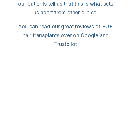
our patients tell us that this is what sets
us apart from other clinics.
You can read our great reviews of FUE
hair transplants over on Google and
Trustpilot