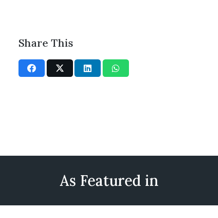
Share This
As Featured in